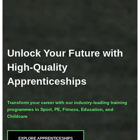
Unlock Your Future with
High-Quality
Apprenticeships
Transform your career with our industry-leading training
programmes in Sport, PE, Fitness, Education, and
Childcare
EXPLORE APPRENTICESHIPS