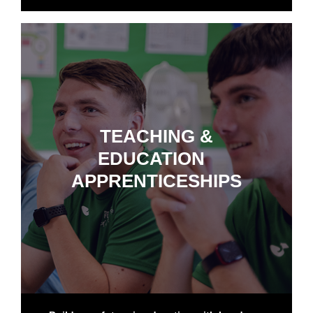
TEACHING &
EDUCATION
APPRENTICESHIPS