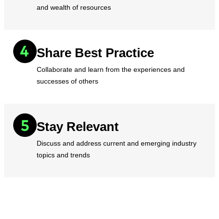
and wealth of resources
Share Best Practice
Collaborate and learn from the experiences and
successes of others
Stay Relevant
Discuss and address current and emerging industry
topics and trends