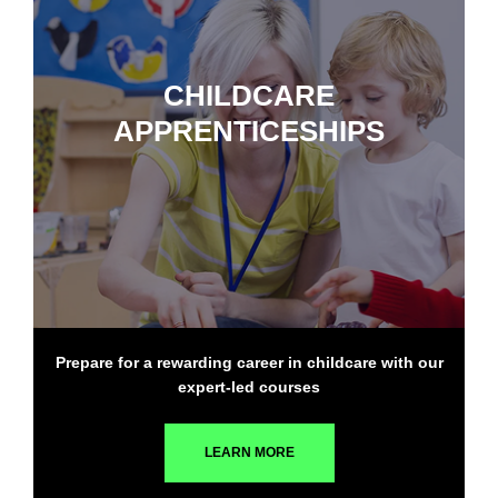
CHILDCARE
APPRENTICESHIPS
Prepare for a rewarding career in childcare with our
expert-led courses
LEARN MORE