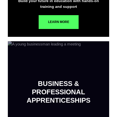
Build your future in education with hands-on
training and support
LEARN MORE
BUSINESS &
PROFESSIONAL
APPRENTICESHIPS