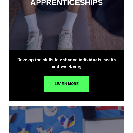
APPRENTICESHIPS
Develop the skills to enhance individuals’ health
and well-being
LEARN MORE