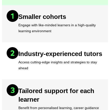
Smaller cohorts
Engage with like-minded learners in a high-quality
learning environment
Industry-experienced tutors
Access cutting-edge insights and strategies to stay
ahead
Tailored support for each
learner
Benefit from personalised learning, career guidance