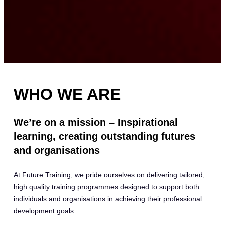
WHO WE ARE
We’re on a mission – Inspirational
learning, creating outstanding futures
and organisations
At Future Training, we pride ourselves on delivering tailored,
high quality training programmes designed to support both
individuals and organisations in achieving their professional
development goals.