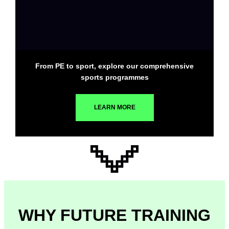
From PE to sport, explore our comprehensive
sports programmes
LEARN MORE
WHY FUTURE TRAINING