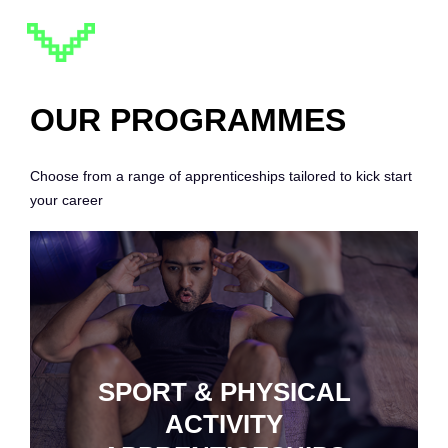
OUR PROGRAMMES
Choose from a range of apprenticeships tailored to kick start
your career
SPORT & PHYSICAL
ACTIVITY