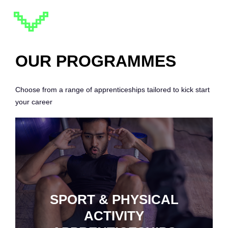
OUR PROGRAMMES
Choose from a range of apprenticeships tailored to kick start
your career
SPORT & PHYSICAL
ACTIVITY