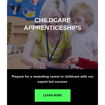
CHILDCARE
APPRENTICESHIPS
Prepare for a rewarding career in childcare with our
expert-led courses
LEARN MORE