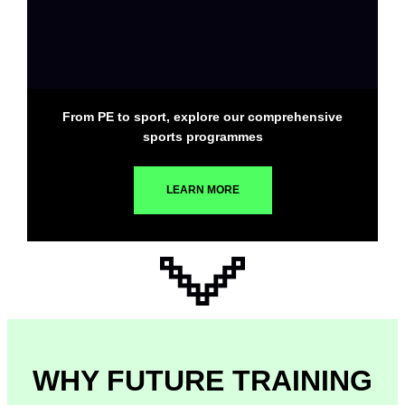
From PE to sport, explore our comprehensive
sports programmes
LEARN MORE
WHY FUTURE TRAINING