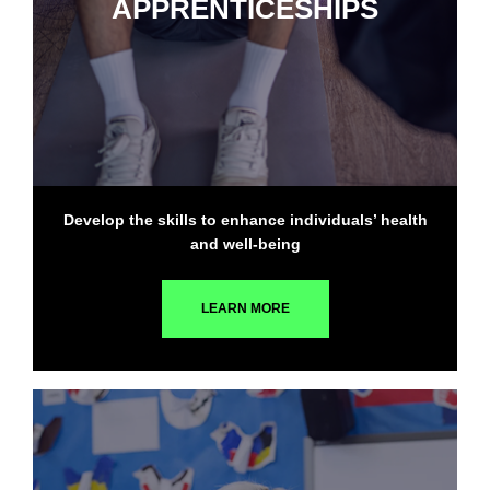
APPRENTICESHIPS
Develop the skills to enhance individuals’ health
and well-being
LEARN MORE