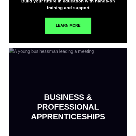
Build your future in education with hands-on
training and support
LEARN MORE
BUSINESS &
PROFESSIONAL
APPRENTICESHIPS