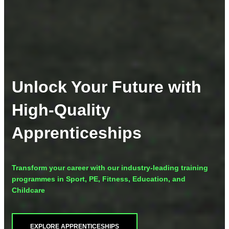
Unlock Your Future with
High-Quality
Apprenticeships
Transform your career with our industry-leading training
programmes in Sport, PE, Fitness, Education, and
Childcare
EXPLORE APPRENTICESHIPS