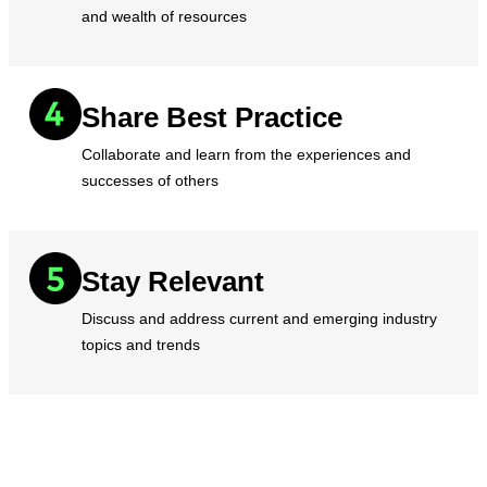
and wealth of resources
Share Best Practice
Collaborate and learn from the experiences and
successes of others
Stay Relevant
Discuss and address current and emerging industry
topics and trends