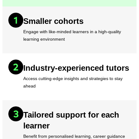
Smaller cohorts
Engage with like-minded learners in a high-quality
learning environment
Industry-experienced tutors
Access cutting-edge insights and strategies to stay
ahead
Tailored support for each
learner
Benefit from personalised learning, career guidance