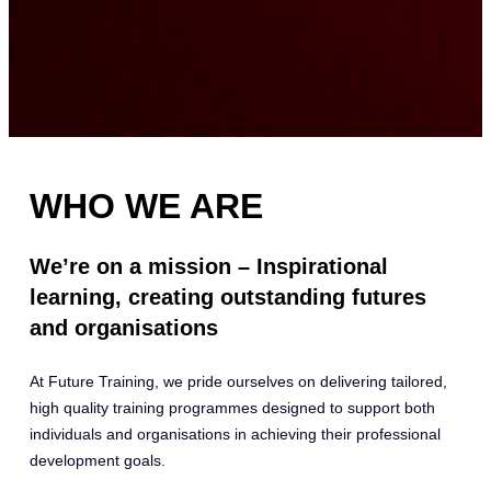
WHO WE ARE
We’re on a mission – Inspirational
learning, creating outstanding futures
and organisations
At Future Training, we pride ourselves on delivering tailored,
high quality training programmes designed to support both
individuals and organisations in achieving their professional
development goals.