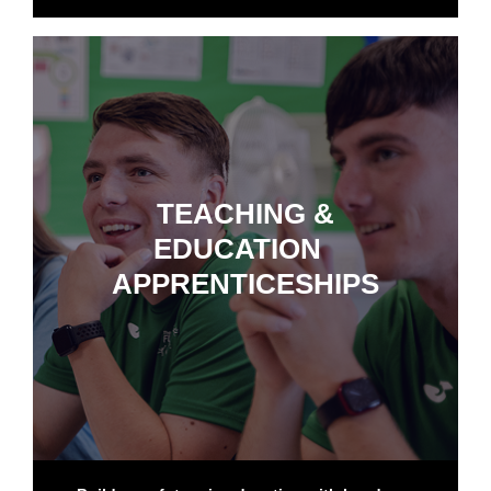
TEACHING &
EDUCATION
APPRENTICESHIPS