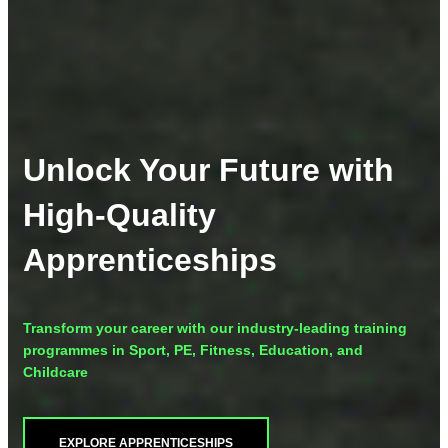
Unlock Your Future with
High-Quality
Apprenticeships
Transform your career with our industry-leading training
programmes in Sport, PE, Fitness, Education, and
Childcare
EXPLORE APPRENTICESHIPS