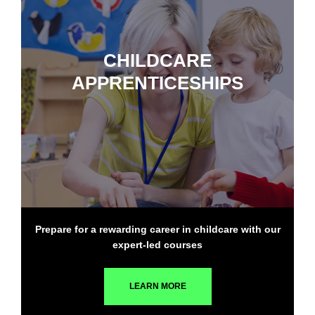
CHILDCARE
APPRENTICESHIPS
Prepare for a rewarding career in childcare with our
expert-led courses
LEARN MORE