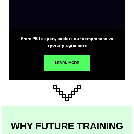
From PE to sport, explore our comprehensive
sports programmes
LEARN MORE
WHY FUTURE TRAINING