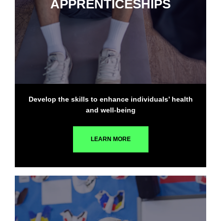
APPRENTICESHIPS
Develop the skills to enhance individuals’ health
and well-being
LEARN MORE