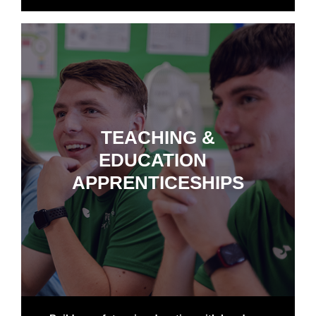
TEACHING &
EDUCATION
APPRENTICESHIPS