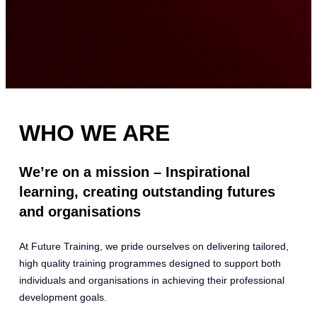
WHO WE ARE
We’re on a mission – Inspirational
learning, creating outstanding futures
and organisations
At Future Training, we pride ourselves on delivering tailored,
high quality training programmes designed to support both
individuals and organisations in achieving their professional
development goals.