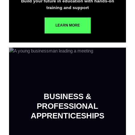
Build your future in education with hands-on
training and support
LEARN MORE
BUSINESS &
PROFESSIONAL
APPRENTICESHIPS