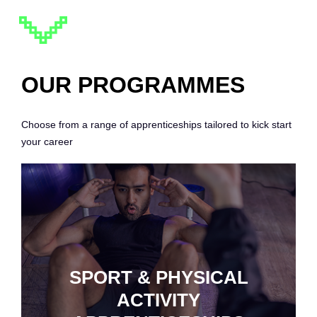
OUR PROGRAMMES
Choose from a range of apprenticeships tailored to kick start
your career
SPORT & PHYSICAL
ACTIVITY