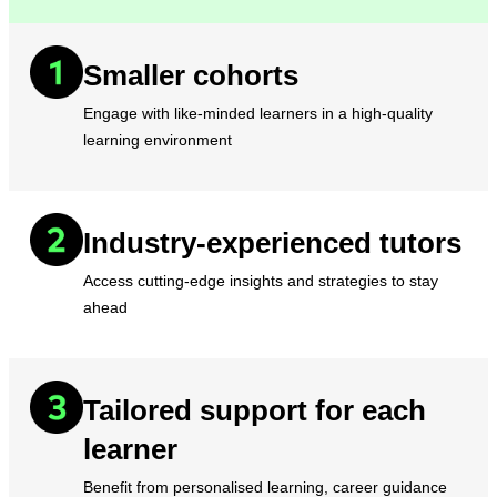
Smaller cohorts
Engage with like-minded learners in a high-quality
learning environment
Industry-experienced tutors
Access cutting-edge insights and strategies to stay
ahead
Tailored support for each
learner
Benefit from personalised learning, career guidance