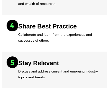
and wealth of resources
Share Best Practice
Collaborate and learn from the experiences and
successes of others
Stay Relevant
Discuss and address current and emerging industry
topics and trends